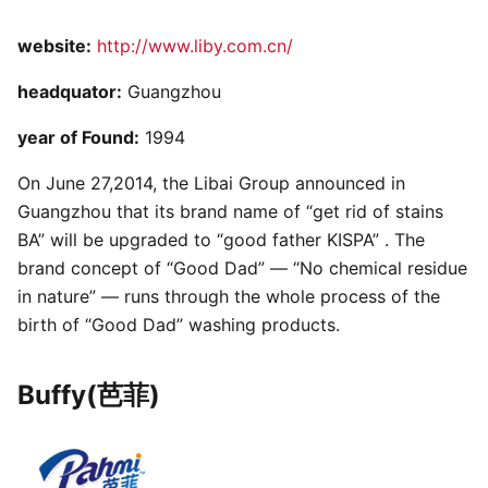
website:
http://www.liby.com.cn/
headquator:
Guangzhou
year of Found:
1994
On June 27,2014, the Libai Group announced in
Guangzhou that its brand name of “get rid of stains
BA” will be upgraded to “good father KISPA” . The
brand concept of “Good Dad” — “No chemical residue
in nature” — runs through the whole process of the
birth of “Good Dad” washing products.
Buffy(芭菲)