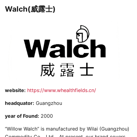
Walch(威露士)
website:
https://www.whealthfields.cn/
headquator:
Guangzhou
year of Found:
2000
“Willow Walch” is manufactured by Wilai (Guangzhou)
Commodity Co. , Ltd. . At present, our brand covers