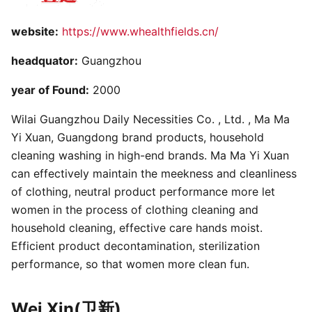
website:
https://www.whealthfields.cn/
headquator:
Guangzhou
year of Found:
2000
Wilai Guangzhou Daily Necessities Co. , Ltd. , Ma Ma
Yi Xuan, Guangdong brand products, household
cleaning washing in high-end brands. Ma Ma Yi Xuan
can effectively maintain the meekness and cleanliness
of clothing, neutral product performance more let
women in the process of clothing cleaning and
household cleaning, effective care hands moist.
Efficient product decontamination, sterilization
performance, so that women more clean fun.
Wei Xin(卫新)