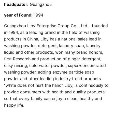
headquator:
Guangzhou
year of Found:
1994
Guangzhou Liby Enterprise Group Co. , Ltd. , founded
in 1994, as a leading brand in the field of washing
products in China, Liby has a national sales lead in
washing powder, detergent, laundry soap, laundry
liquid and other products, won many brand honors,
first Research and production of ginger detergent,
easy rinsing, cold water powder, super-concentrated
washing powder, adding enzyme particle soap
powder and other leading industry trend products.
“white does not hurt the hand” Liby, is continuously to
provide consumers with health and quality products,
so that every family can enjoy a clean, healthy and
happy life.