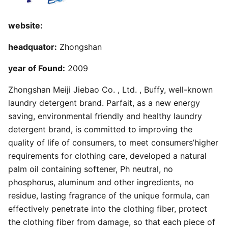
website:
headquator:
Zhongshan
year of Found:
2009
Zhongshan Meiji Jiebao Co. , Ltd. , Buffy, well-known
laundry detergent brand. Parfait, as a new energy
saving, environmental friendly and healthy laundry
detergent brand, is committed to improving the
quality of life of consumers, to meet consumers’higher
requirements for clothing care, developed a natural
palm oil containing softener, Ph neutral, no
phosphorus, aluminum and other ingredients, no
residue, lasting fragrance of the unique formula, can
effectively penetrate into the clothing fiber, protect
the clothing fiber from damage, so that each piece of