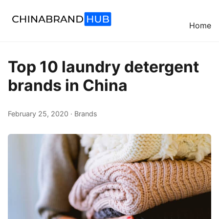
Home
Top 10 laundry detergent
brands in China
February 25, 2020 · Brands