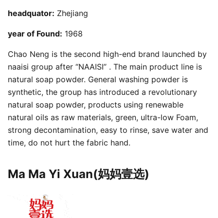
headquator:
Zhejiang
year of Found:
1968
Chao Neng is the second high-end brand launched by
naaisi group after “NAAISI” . The main product line is
natural soap powder. General washing powder is
synthetic, the group has introduced a revolutionary
natural soap powder, products using renewable
natural oils as raw materials, green, ultra-low Foam,
strong decontamination, easy to rinse, save water and
time, do not hurt the fabric hand.
Ma Ma Yi Xuan(妈妈壹选)