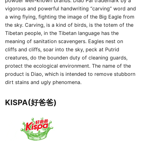
powder well-known brands. Diao Pai trademark by a
vigorous and powerful handwriting “carving” word and
a wing flying, fighting the image of the Big Eagle from
the sky. Carving, is a kind of birds, is the totem of the
Tibetan people, in the Tibetan language has the
meaning of sanitation scavengers. Eagles nest on
cliffs and cliffs, soar into the sky, peck at Putrid
creatures, do the bounden duty of cleaning guards,
protect the ecological environment. The name of the
product is Diao, which is intended to remove stubborn
dirt stains and ugly phenomena.
KISPA(好爸爸)