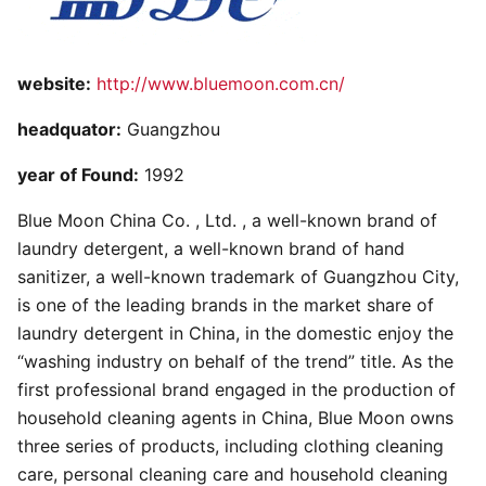
website:
http://www.bluemoon.com.cn/
headquator:
Guangzhou
year of Found:
1992
Blue Moon China Co. , Ltd. , a well-known brand of
laundry detergent, a well-known brand of hand
sanitizer, a well-known trademark of Guangzhou City,
is one of the leading brands in the market share of
laundry detergent in China, in the domestic enjoy the
“washing industry on behalf of the trend” title. As the
first professional brand engaged in the production of
household cleaning agents in China, Blue Moon owns
three series of products, including clothing cleaning
care, personal cleaning care and household cleaning