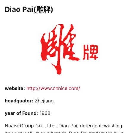
Diao Pai(雕牌)
website:
http://www.cnnice.com/
headquator:
Zhejiang
year of Found:
1968
Naaisi Group Co. , Ltd. ,Diao Pai, detergent-washing