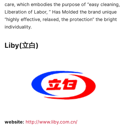
care, which embodies the purpose of “easy cleaning,
Liberation of Labor, ” Has Molded the brand unique
“highly effective, relaxed, the protection” the bright
individuality.
Liby(立白)
website:
http://www.liby.com.cn/