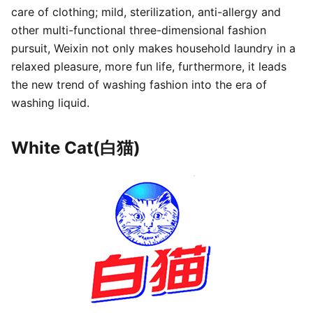
care of clothing; mild, sterilization, anti-allergy and
other multi-functional three-dimensional fashion
pursuit, Weixin not only makes household laundry in a
relaxed pleasure, more fun life, furthermore, it leads
the new trend of washing fashion into the era of
washing liquid.
White Cat(白猫)