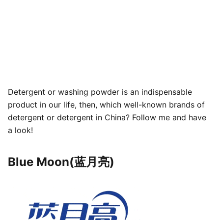
Detergent or washing powder is an indispensable
product in our life, then, which well-known brands of
detergent or detergent in China? Follow me and have
a look!
Blue Moon(蓝月亮)