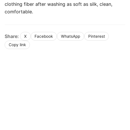
clothing fiber after washing as soft as silk, clean,
comfortable.
Share:
X
Facebook
WhatsApp
Pinterest
Copy link