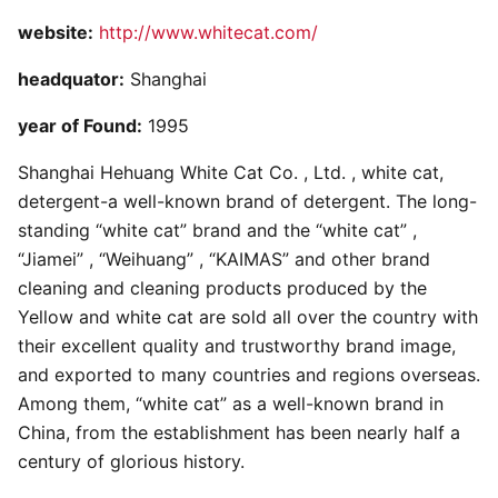
website:
http://www.whitecat.com/
headquator:
Shanghai
year of Found:
1995
Shanghai Hehuang White Cat Co. , Ltd. , white cat,
detergent-a well-known brand of detergent. The long-
standing “white cat” brand and the “white cat” ,
“Jiamei” , “Weihuang” , “KAIMAS” and other brand
cleaning and cleaning products produced by the
Yellow and white cat are sold all over the country with
their excellent quality and trustworthy brand image,
and exported to many countries and regions overseas.
Among them, “white cat” as a well-known brand in
China, from the establishment has been nearly half a
century of glorious history.