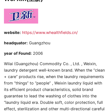
website:
https://www.whealthfields.cn/
headquator:
Guangzhou
year of Found:
2006
Wilai (Guangzhou) Commodity Co. , Ltd. , Weixin,
laundry detergent well-known brand. When the “clean
+ care” products rise, when the laundry requirements
from “things” to “people” , Weixin laundry liquid with
its efficient product characteristics, solid brand
guarantee to lead the washing of clothes into the
“laundry liquid era. Double soft, color protection, full
effect, sterilization and other multi-directional careful