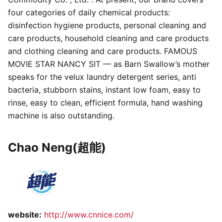
four categories of daily chemical products:
disinfection hygiene products, personal cleaning and
care products, household cleaning and care products
and clothing cleaning and care products. FAMOUS
MOVIE STAR NANCY SIT — as Barn Swallow’s mother
speaks for the velux laundry detergent series, anti
bacteria, stubborn stains, instant low foam, easy to
rinse, easy to clean, efficient formula, hand washing
machine is also outstanding.
Chao Neng(超能)
website:
http://www.cnnice.com/