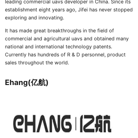
leading commercial uavs developer in China. Since its
establishment eight years ago, Jifei has never stopped
exploring and innovating.
It has made great breakthroughs in the field of
commercial and agricultural uavs and obtained many
national and international technology patents.
Currently has hundreds of R & D personnel, product
sales throughout the world.
Ehang(亿航)