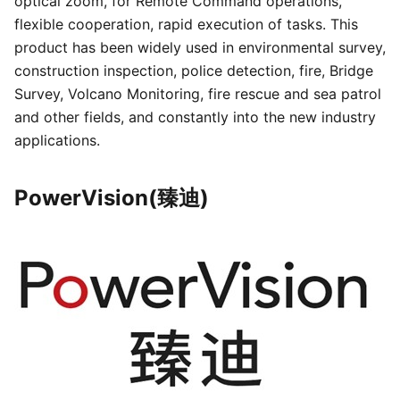
optical zoom, for Remote Command operations,
flexible cooperation, rapid execution of tasks. This
product has been widely used in environmental survey,
construction inspection, police detection, fire, Bridge
Survey, Volcano Monitoring, fire rescue and sea patrol
and other fields, and constantly into the new industry
applications.
PowerVision(臻迪)