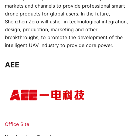
markets and channels to provide professional smart
drone products for global users. In the future,
Shenzhen Zero will usher in technological integration,
design, production, marketing and other
breakthroughs, to promote the development of the
intelligent UAV industry to provide core power.
AEE
Office Site