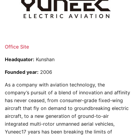
Office Site
Headquator:
Kunshan
Founded year:
2006
As a company with aviation technology, the
company’s pursuit of a blend of innovation and affinity
has never ceased, from consumer-grade fixed-wing
aircraft that fly on demand to groundbreaking electric
aircraft, to a new generation of ground-to-air
integrated multi-rotor unmanned aerial vehicles,
Yuneec17 years has been breaking the limits of