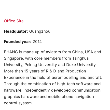
Office Site
Headquator:
Guangzhou
Founded year:
2014
EHANG is made up of aviators from China, USA and
Singapore, with core members from Tsinghua
University, Peking University and Duke University.
More than 15 years of R & D and Production
Experience in the field of aeromodelling and aircraft.
Through the combination of high-tech software and
hardware, independently developed communication
graphics hardware and mobile phone navigation
control system.