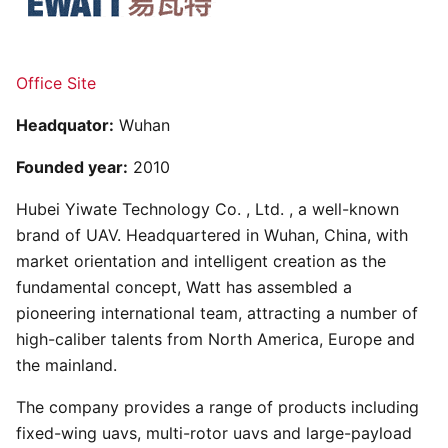
Office Site
Headquator:
Wuhan
Founded year:
2010
Hubei Yiwate Technology Co. , Ltd. , a well-known
brand of UAV. Headquartered in Wuhan, China, with
market orientation and intelligent creation as the
fundamental concept, Watt has assembled a
pioneering international team, attracting a number of
high-caliber talents from North America, Europe and
the mainland.
The company provides a range of products including
fixed-wing uavs, multi-rotor uavs and large-payload