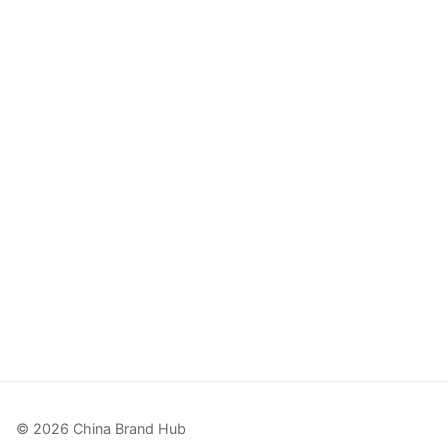
© 2026 China Brand Hub