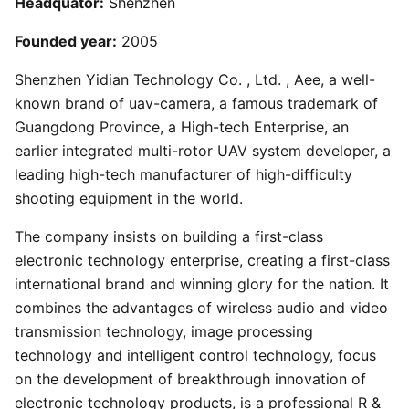
Headquator:
Shenzhen
Founded year:
2005
Shenzhen Yidian Technology Co. , Ltd. , Aee, a well-
known brand of uav-camera, a famous trademark of
Guangdong Province, a High-tech Enterprise, an
earlier integrated multi-rotor UAV system developer, a
leading high-tech manufacturer of high-difficulty
shooting equipment in the world.
The company insists on building a first-class
electronic technology enterprise, creating a first-class
international brand and winning glory for the nation. It
combines the advantages of wireless audio and video
transmission technology, image processing
technology and intelligent control technology, focus
on the development of breakthrough innovation of
electronic technology products, is a professional R &