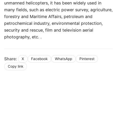
unmanned helicopters, it has been widely used in
many fields, such as electric power survey, agriculture,
forestry and Maritime Affairs, petroleum and
petrochemical industry, environmental protection,
security and rescue, film and television aerial
photography, etc. .
Share:
X
Facebook
WhatsApp
Pinterest
Copy link