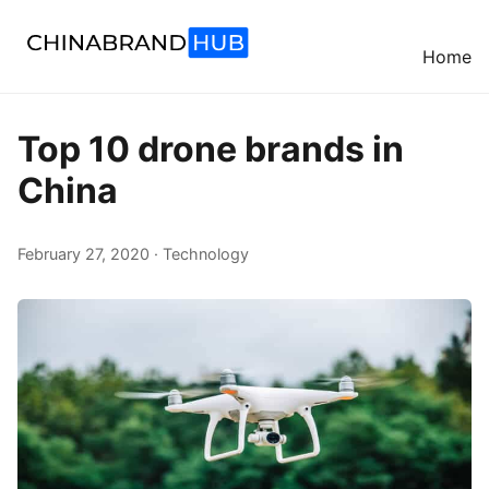
Home
Top 10 drone brands in
China
February 27, 2020 · Technology