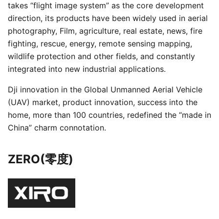
takes “flight image system” as the core development
direction, its products have been widely used in aerial
photography, Film, agriculture, real estate, news, fire
fighting, rescue, energy, remote sensing mapping,
wildlife protection and other fields, and constantly
integrated into new industrial applications.
Dji innovation in the Global Unmanned Aerial Vehicle
(UAV) market, product innovation, success into the
home, more than 100 countries, redefined the “made in
China” charm connotation.
ZERO(零度)