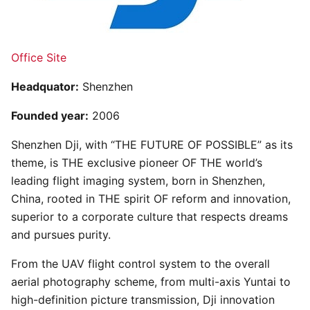
Office Site
Headquator:
Shenzhen
Founded year:
2006
Shenzhen Dji, with “THE FUTURE OF POSSIBLE” as its
theme, is THE exclusive pioneer OF THE world’s
leading flight imaging system, born in Shenzhen,
China, rooted in THE spirit OF reform and innovation,
superior to a corporate culture that respects dreams
and pursues purity.
From the UAV flight control system to the overall
aerial photography scheme, from multi-axis Yuntai to
high-definition picture transmission, Dji innovation