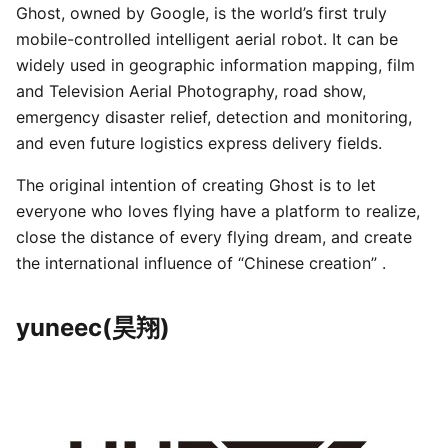
Ghost, owned by Google, is the world’s first truly
mobile-controlled intelligent aerial robot. It can be
widely used in geographic information mapping, film
and Television Aerial Photography, road show,
emergency disaster relief, detection and monitoring,
and even future logistics express delivery fields.
The original intention of creating Ghost is to let
everyone who loves flying have a platform to realize,
close the distance of every flying dream, and create
the international influence of “Chinese creation” .
yuneec(昊翔)