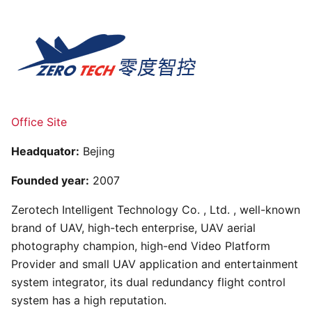
Office Site
Headquator:
Bejing
Founded year:
2007
Zerotech Intelligent Technology Co. , Ltd. , well-known
brand of UAV, high-tech enterprise, UAV aerial
photography champion, high-end Video Platform
Provider and small UAV application and entertainment
system integrator, its dual redundancy flight control
system has a high reputation.