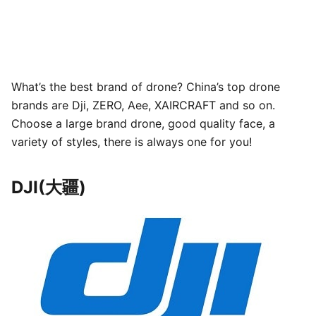
What’s the best brand of drone? China’s top drone
brands are Dji, ZERO, Aee, XAIRCRAFT and so on.
Choose a large brand drone, good quality face, a
variety of styles, there is always one for you!
DJI(大疆)