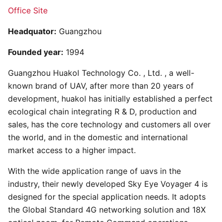
Office Site
Headquator:
Guangzhou
Founded year:
1994
Guangzhou Huakol Technology Co. , Ltd. , a well-
known brand of UAV, after more than 20 years of
development, huakol has initially established a perfect
ecological chain integrating R & D, production and
sales, has the core technology and customers all over
the world, and in the domestic and international
market access to a higher impact.
With the wide application range of uavs in the
industry, their newly developed Sky Eye Voyager 4 is
designed for the special application needs. It adopts
the Global Standard 4G networking solution and 18X