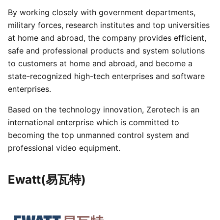
By working closely with government departments,
military forces, research institutes and top universities
at home and abroad, the company provides efficient,
safe and professional products and system solutions
to customers at home and abroad, and become a
state-recognized high-tech enterprises and software
enterprises.
Based on the technology innovation, Zerotech is an
international enterprise which is committed to
becoming the top unmanned control system and
professional video equipment.
Ewatt(易瓦特)