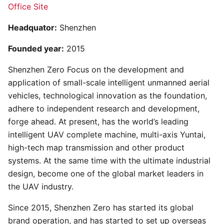
Office Site
Headquator:
Shenzhen
Founded year:
2015
Shenzhen Zero Focus on the development and
application of small-scale intelligent unmanned aerial
vehicles, technological innovation as the foundation,
adhere to independent research and development,
forge ahead. At present, has the world’s leading
intelligent UAV complete machine, multi-axis Yuntai,
high-tech map transmission and other product
systems. At the same time with the ultimate industrial
design, become one of the global market leaders in
the UAV industry.
Since 2015, Shenzhen Zero has started its global
brand operation, and has started to set up overseas