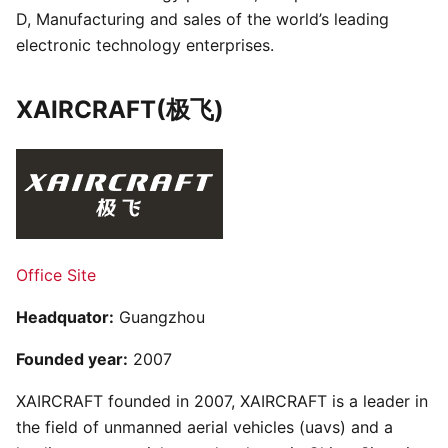
D, Manufacturing and sales of the world’s leading
electronic technology enterprises.
XAIRCRAFT(极飞)
Office Site
Headquator:
Guangzhou
Founded year:
2007
XAIRCRAFT founded in 2007, XAIRCRAFT is a leader in
the field of unmanned aerial vehicles (uavs) and a