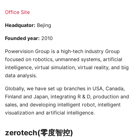
Office Site
Headquator:
Bejing
Founded year:
2010
Powervision Group is a high-tech industry Group
focused on robotics, unmanned systems, artificial
intelligence, virtual simulation, virtual reality, and big
data analysis.
Globally, we have set up branches in USA, Canada,
Finland and Japan, integrating R & D, production and
sales, and developing intelligent robot, intelligent
visualization and artificial intelligence.
zerotech(零度智控)