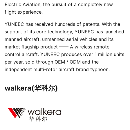
Electric Aviation, the pursuit of a completely new
flight experience.
YUNEEC has received hundreds of patents. With the
support of its core technology, YUNEEC has launched
manned aircraft, unmanned aerial vehicles and its
market flagship product —— A wireless remote
control aircraft. YUNEEC produces over 1 million units
per year, sold through OEM / ODM and the
independent multi-rotor aircraft brand typhoon.
walkera(华科尔)