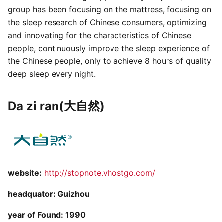
group has been focusing on the mattress, focusing on
the sleep research of Chinese consumers, optimizing
and innovating for the characteristics of Chinese
people, continuously improve the sleep experience of
the Chinese people, only to achieve 8 hours of quality
deep sleep every night.
Da zi ran(大自然)
website:
http://stopnote.vhostgo.com/
headquator: Guizhou
year of Found: 1990