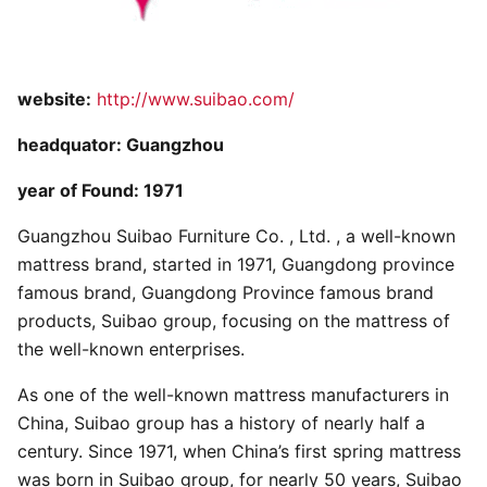
website:
http://www.suibao.com/
headquator: Guangzhou
year of Found: 1971
Guangzhou Suibao Furniture Co. , Ltd. , a well-known
mattress brand, started in 1971, Guangdong province
famous brand, Guangdong Province famous brand
products, Suibao group, focusing on the mattress of
the well-known enterprises.
As one of the well-known mattress manufacturers in
China, Suibao group has a history of nearly half a
century. Since 1971, when China’s first spring mattress
was born in Suibao group, for nearly 50 years, Suibao