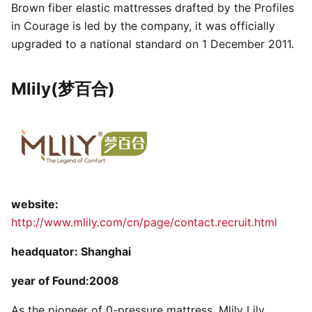
Brown fiber elastic mattresses drafted by the Profiles
in Courage is led by the company, it was officially
upgraded to a national standard on 1 December 2011.
Mlily(梦百合)
website:
http://www.mlily.com/cn/page/contact.recruit.html
headquator: Shanghai
year of Found:2008
As the pioneer of 0-pressure mattress, Mlily Lily