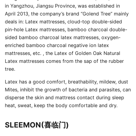
in Yangzhou, Jiangsu Province, was established in
April 2013, the company’s brand “Golend Tree” mainly
deals in: Latex mattresses, cloud-top double-sided
pin-hole Latex mattresses, bamboo charcoal double-
sided bamboo charcoal latex mattresses, oxygen-
enriched bamboo charcoal negative ion latex
mattresses, etc. , the Latex of Golden Oak Natural
Latex mattresses comes from the sap of the rubber
tree.
Latex has a good comfort, breathability, mildew, dust
Mites, inhibit the growth of bacteria and parasites, can
disperse the skin and mattress contact during sleep
heat, sweat, keep the body comfortable and dry.
SLEEMON(喜临门)