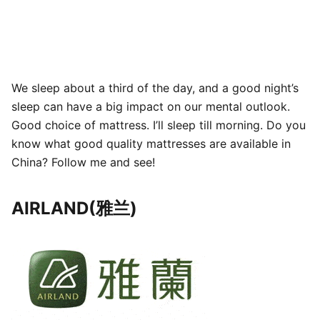
We sleep about a third of the day, and a good night’s
sleep can have a big impact on our mental outlook.
Good choice of mattress. I’ll sleep till morning. Do you
know what good quality mattresses are available in
China? Follow me and see!
AIRLAND(雅兰)