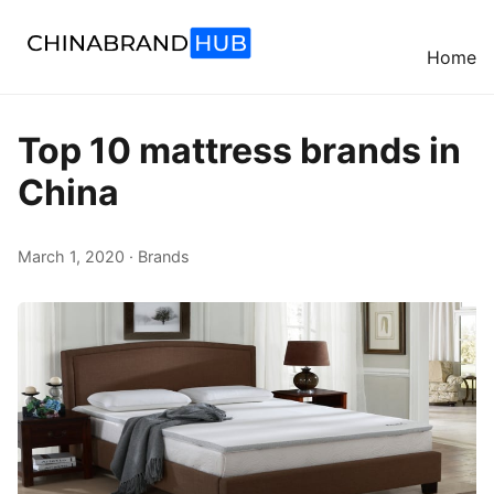
Home
Top 10 mattress brands in
China
March 1, 2020 · Brands