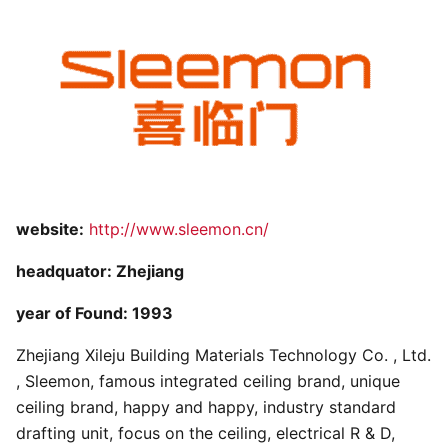
website:
http://www.sleemon.cn/
headquator: Zhejiang
year of Found: 1993
Zhejiang Xileju Building Materials Technology Co. , Ltd.
, Sleemon, famous integrated ceiling brand, unique
ceiling brand, happy and happy, industry standard
drafting unit, focus on the ceiling, electrical R & D,