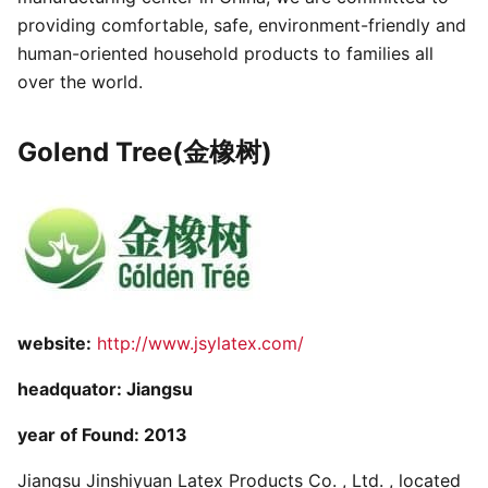
providing comfortable, safe, environment-friendly and
human-oriented household products to families all
over the world.
Golend Tree(金橡树)
website:
http://www.jsylatex.com/
headquator: Jiangsu
year of Found: 2013
Jiangsu Jinshiyuan Latex Products Co. , Ltd. , located