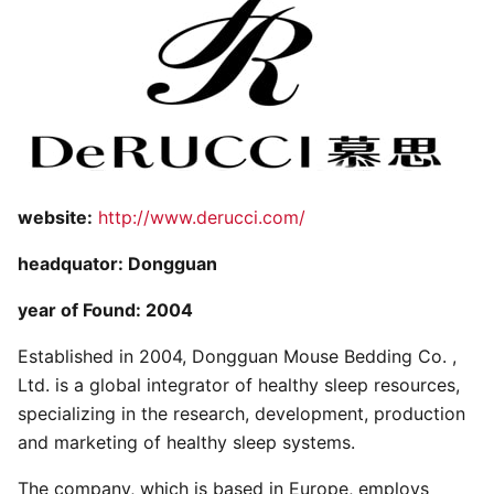
website:
http://www.derucci.com/
headquator: Dongguan
year of Found: 2004
Established in 2004, Dongguan Mouse Bedding Co. ,
Ltd. is a global integrator of healthy sleep resources,
specializing in the research, development, production
and marketing of healthy sleep systems.
The company, which is based in Europe, employs