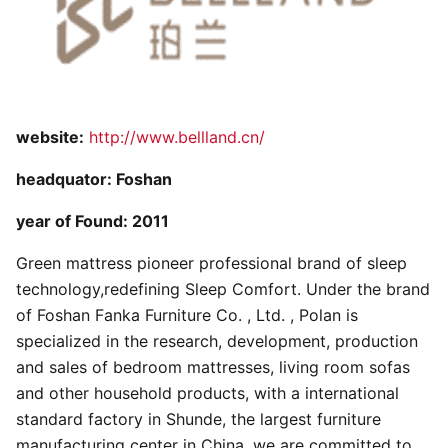
website:
http://www.bellland.cn/
headquator: Foshan
year of Found: 2011
Green mattress pioneer professional brand of sleep
technology,redefining Sleep Comfort. Under the brand
of Foshan Fanka Furniture Co. , Ltd. , Polan is
specialized in the research, development, production
and sales of bedroom mattresses, living room sofas
and other household products, with a international
standard factory in Shunde, the largest furniture
manufacturing center in China, we are committed to