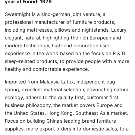
year of Found: 1979
Sweetnight is a sino-german joint venture, a
professional manufacturer of furniture products,
including mattresses, pillows and nightstands. Luxury,
elegant, natural, highlighting the rich European and
modern technology, high-end decoration user
experience in the world based on the focus on R & D
sleep-related products, to provide people with a more
healthy and comfortable experience.
Imported from Malaysia Latex, independent bag
spring, excellent material selection, advocating natural
ecology, adhere to the quality first, customer first
business philosophy, the market covers Europe and
the United States, Hong Kong, Southeast Asia market.
Focus on building China’s leading brand furniture
supplies, more export orders into domestic sales, to a