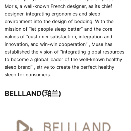
Moris, a well-known French designer, as its chief
designer, integrating ergonomics and sleep
environment into the design of bedding. With the
mission of “let people sleep better” and the core
values of “customer satisfaction, integration and
innovation, and win-win cooperation” , Muse has
established the vision of “integrating global resources
to become a global leader of the well-known healthy
sleep brand” , strive to create the perfect healthy
sleep for consumers.
BELLLAND(珀兰)