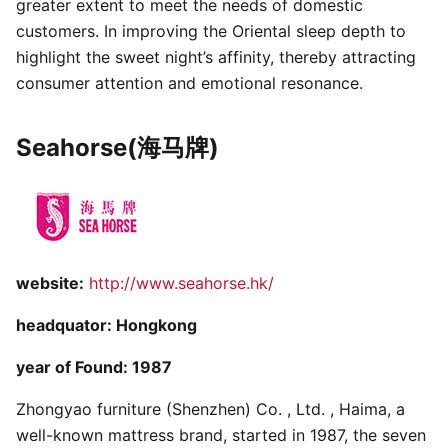
greater extent to meet the needs of domestic
customers. In improving the Oriental sleep depth to
highlight the sweet night’s affinity, thereby attracting
consumer attention and emotional resonance.
Seahorse(海马牌)
website:
http://www.seahorse.hk/
headquator: Hongkong
year of Found: 1987
Zhongyao furniture (Shenzhen) Co. , Ltd. , Haima, a
well-known mattress brand, started in 1987, the seven