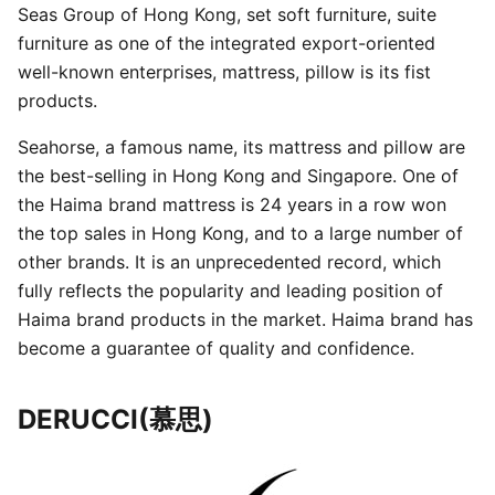
Seas Group of Hong Kong, set soft furniture, suite
furniture as one of the integrated export-oriented
well-known enterprises, mattress, pillow is its fist
products.
Seahorse, a famous name, its mattress and pillow are
the best-selling in Hong Kong and Singapore. One of
the Haima brand mattress is 24 years in a row won
the top sales in Hong Kong, and to a large number of
other brands. It is an unprecedented record, which
fully reflects the popularity and leading position of
Haima brand products in the market. Haima brand has
become a guarantee of quality and confidence.
DERUCCI(慕思)