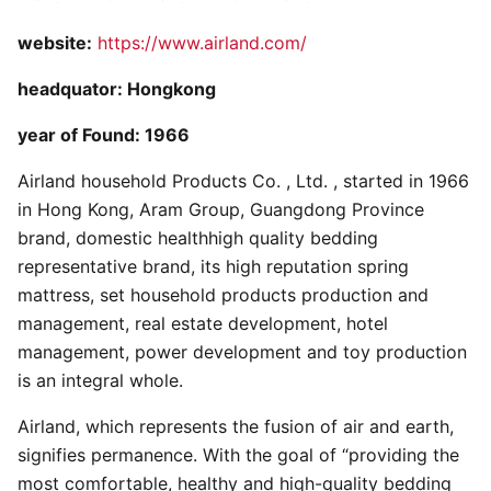
website:
https://www.airland.com/
headquator: Hongkong
year of Found: 1966
Airland household Products Co. , Ltd. , started in 1966
in Hong Kong, Aram Group, Guangdong Province
brand, domestic healthhigh quality bedding
representative brand, its high reputation spring
mattress, set household products production and
management, real estate development, hotel
management, power development and toy production
is an integral whole.
Airland, which represents the fusion of air and earth,
signifies permanence. With the goal of “providing the
most comfortable, healthy and high-quality bedding