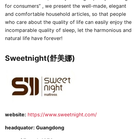
for consumers” , we present the well-made, elegant
and comfortable household articles, so that people
who care about the quality of life can easily enjoy the
incomparable quality of sleep, let the harmonious and
natural life have forever!
Sweetnight(舒美娜)
website:
https://www.sweetnight.com/
headquator: Guangdong