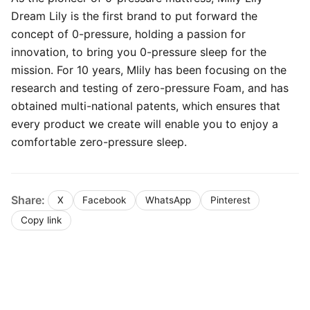
Dream Lily is the first brand to put forward the
concept of 0-pressure, holding a passion for
innovation, to bring you 0-pressure sleep for the
mission. For 10 years, Mlily has been focusing on the
research and testing of zero-pressure Foam, and has
obtained multi-national patents, which ensures that
every product we create will enable you to enjoy a
comfortable zero-pressure sleep.
Share:
X
Facebook
WhatsApp
Pinterest
Copy link