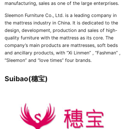
manufacturing, sales as one of the large enterprises.
Sleemon Furniture Co., Ltd. is a leading company in
the mattress industry in China. It is dedicated to the
design, development, production and sales of high-
quality furniture with the mattress as its core. The
company’s main products are mattresses, soft beds
and ancillary products, with “Xi Linmen” , “Fashman” ,
“Sleemon” and “love times” four brands.
Suibao(穗宝)