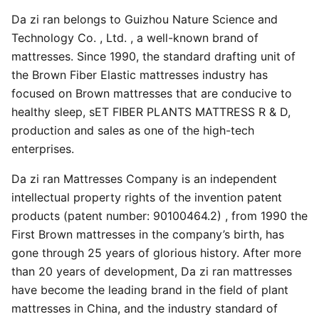
Da zi ran belongs to Guizhou Nature Science and
Technology Co. , Ltd. , a well-known brand of
mattresses. Since 1990, the standard drafting unit of
the Brown Fiber Elastic mattresses industry has
focused on Brown mattresses that are conducive to
healthy sleep, sET FIBER PLANTS MATTRESS R & D,
production and sales as one of the high-tech
enterprises.
Da zi ran Mattresses Company is an independent
intellectual property rights of the invention patent
products (patent number: 90100464.2) , from 1990 the
First Brown mattresses in the company’s birth, has
gone through 25 years of glorious history. After more
than 20 years of development, Da zi ran mattresses
have become the leading brand in the field of plant
mattresses in China, and the industry standard of