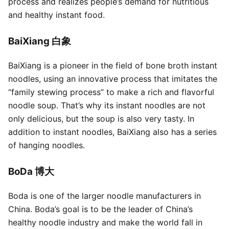
process and realizes people’s demand for nutritious
and healthy instant food.
BaiXiang 白象
BaiXiang is a pioneer in the field of bone broth instant
noodles, using an innovative process that imitates the
“family stewing process” to make a rich and flavorful
noodle soup. That’s why its instant noodles are not
only delicious, but the soup is also very tasty. In
addition to instant noodles, BaiXiang also has a series
of hanging noodles.
BoDa 博大
Boda is one of the larger noodle manufacturers in
China. Boda’s goal is to be the leader of China’s
healthy noodle industry and make the world fall in