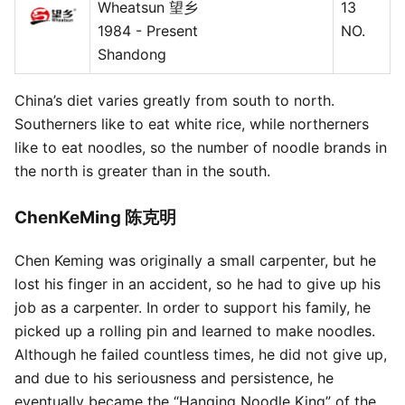
Wheatsun 望乡
13
1984 - Present
NO.
Shandong
China’s diet varies greatly from south to north.
Southerners like to eat white rice, while northerners
like to eat noodles, so the number of noodle brands in
the north is greater than in the south.
ChenKeMing 陈克明
Chen Keming was originally a small carpenter, but he
lost his finger in an accident, so he had to give up his
job as a carpenter. In order to support his family, he
picked up a rolling pin and learned to make noodles.
Although he failed countless times, he did not give up,
and due to his seriousness and persistence, he
eventually became the “Hanging Noodle King” of the