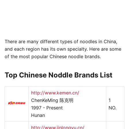
There are many different types of noodles in China,
and each region has its own specialty. Here are some
of the most popular Chinese noodle brands.
Top Chinese Noddle Brands List
http://www.kemen.cn/
ChenKeMing 陈克明
1
1997 - Present
NO.
Hunan
http://www.jinlongyu.cn/