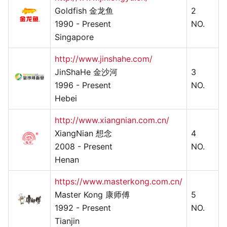
Goldfish 金龙鱼
2
1990 - Present
NO.
Singapore
http://www.jinshahe.com/
JinShaHe 金沙河
3
1996 - Present
NO.
Hebei
http://www.xiangnian.com.cn/
XiangNian 想念
4
2008 - Present
NO.
Henan
https://www.masterkong.com.cn/
Master Kong 康师傅
5
1992 - Present
NO.
Tianjin