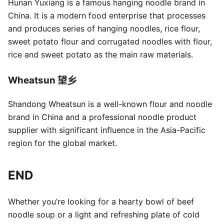
Hunan Yuxiang is a famous hanging noodle brand in
China. It is a modern food enterprise that processes
and produces series of hanging noodles, rice flour,
sweet potato flour and corrugated noodles with flour,
rice and sweet potato as the main raw materials.
Wheatsun 望乡
Shandong Wheatsun is a well-known flour and noodle
brand in China and a professional noodle product
supplier with significant influence in the Asia-Pacific
region for the global market.
END
Whether you’re looking for a hearty bowl of beef
noodle soup or a light and refreshing plate of cold