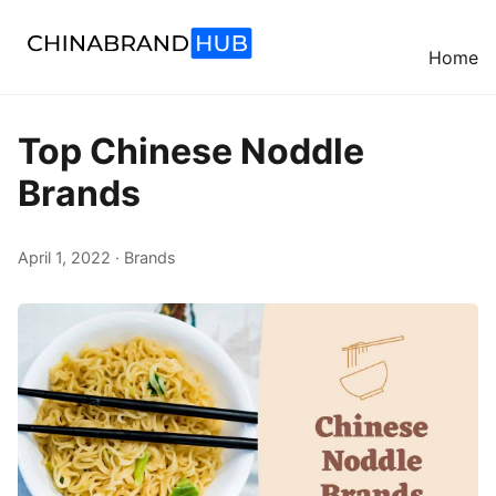
Home
Top Chinese Noddle
Brands
April 1, 2022 · Brands