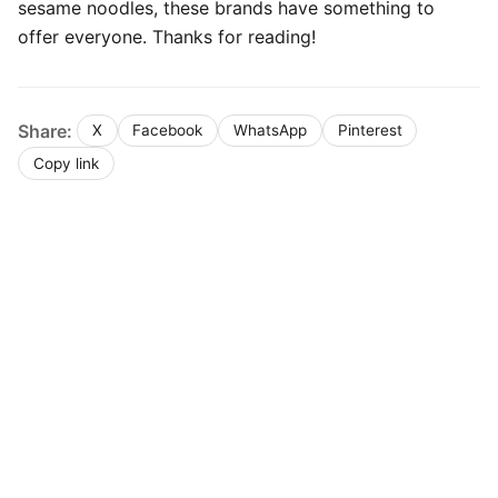
sesame noodles, these brands have something to
offer everyone. Thanks for reading!
Share:
X
Facebook
WhatsApp
Pinterest
Copy link