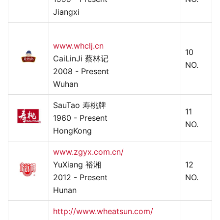
Jiangxi
www.whclj.cn
10
CaiLinJi 蔡林记
NO.
2008 - Present
Wuhan
SauTao 寿桃牌
11
1960 - Present
NO.
HongKong
www.zgyx.com.cn/
YuXiang 裕湘
12
2012 - Present
NO.
Hunan
http://www.wheatsun.com/