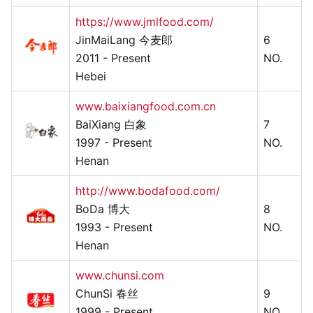
https://www.jmlfood.com/
JinMaiLang 今麦郎
6
2011 - Present
NO.
Hebei
www.baixiangfood.com.cn
BaiXiang 白象
7
1997 - Present
NO.
Henan
http://www.bodafood.com/
BoDa 博大
8
1993 - Present
NO.
Henan
www.chunsi.com
ChunSi 春丝
9
1999 - Present
NO.