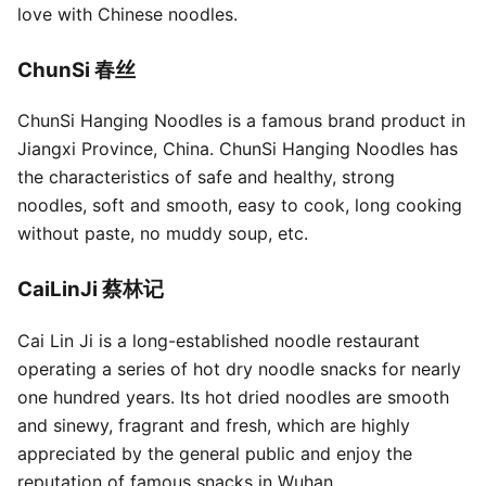
love with Chinese noodles.
ChunSi 春丝
ChunSi Hanging Noodles is a famous brand product in
Jiangxi Province, China. ChunSi Hanging Noodles has
the characteristics of safe and healthy, strong
noodles, soft and smooth, easy to cook, long cooking
without paste, no muddy soup, etc.
CaiLinJi 蔡林记
Cai Lin Ji is a long-established noodle restaurant
operating a series of hot dry noodle snacks for nearly
one hundred years. Its hot dried noodles are smooth
and sinewy, fragrant and fresh, which are highly
appreciated by the general public and enjoy the
reputation of famous snacks in Wuhan.