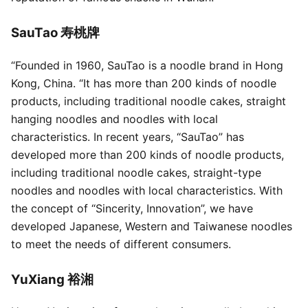
SauTao 寿桃牌
“Founded in 1960, SauTao is a noodle brand in Hong
Kong, China. “It has more than 200 kinds of noodle
products, including traditional noodle cakes, straight
hanging noodles and noodles with local
characteristics. In recent years, “SauTao” has
developed more than 200 kinds of noodle products,
including traditional noodle cakes, straight-type
noodles and noodles with local characteristics. With
the concept of “Sincerity, Innovation”, we have
developed Japanese, Western and Taiwanese noodles
to meet the needs of different consumers.
YuXiang 裕湘