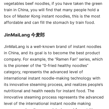
vegetables beef noodles, if you have taken the green
train in China, you will find that many people hold a
box of Master Kong instant noodles, this is the most
affordable and can fill the stomach by train food.
JinMaiLang 今麦郎
JinMaiLang is a well-known brand of instant noodles
in China, and its goal is to become the best product
company. For example, the “Ramen Fan” series, which
is the pioneer of the “0-fried healthy noodles”
category, represents the advanced level of
international instant noodle-making technology with
its innovative steaming process, and realizes people’s
nutritional and health needs for instant food. The
innovative steaming process represents the advanced
level of the international instant noodle making