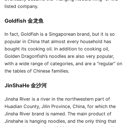
listed company.
Goldfish 金龙鱼
In fact, Goldfish is a Singaporean brand, but it is so
popular in China that almost every household has
bought its cooking oil. In addition to cooking oil,
Golden Dragonfish’s noodles are also very popular,
with a wide range of categories, and are a “regular” on
the tables of Chinese families.
JinShaHe 金沙河
Jinsha River is a river in the northwestern part of
Huadian County, Jilin Province, China, for which the
Jinsha River brand is named. The main product of
Jinshahe is hanging noodles, and the only thing that