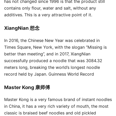
has not changed since 1996 is that the product still
contains only flour, water and salt, without any
additives. This is a very attractive point of it.
XiangNian 想念
In 2016, the Chinese New Year was celebrated in
Times Square, New York, with the slogan “Missing is
better than meeting”, and in 2017, XiangNian
successfully produced a noodle that was 3084.32
meters long, breaking the world’s longest noodle
record held by Japan. Guinness World Record
Master Kong 康师傅
Master Kong is a very famous brand of instant noodles
in China, it has a very rich variety of mouth, the most
classic is braised beef noodles and old pickled