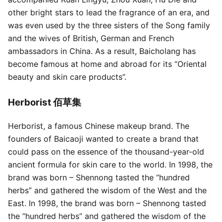
other bright stars to lead the fragrance of an era, and
was even used by the three sisters of the Song family
and the wives of British, German and French
ambassadors in China. As a result, Baicholang has
become famous at home and abroad for its “Oriental
beauty and skin care products”.
Herborist 佰草集
Herborist, a famous Chinese makeup brand. The
founders of Baicaoji wanted to create a brand that
could pass on the essence of the thousand-year-old
ancient formula for skin care to the world. In 1998, the
brand was born – Shennong tasted the “hundred
herbs” and gathered the wisdom of the West and the
East. In 1998, the brand was born – Shennong tasted
the “hundred herbs” and gathered the wisdom of the