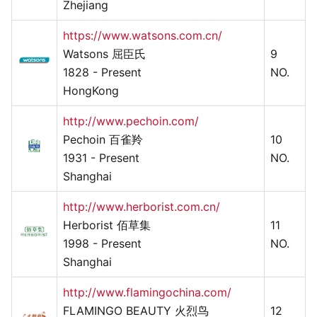
Zhejiang
https://www.watsons.com.cn/
Watsons 屈臣氏
9
1828 - Present
NO.
HongKong
http://www.pechoin.com/
Pechoin 百雀羚
10
1931 - Present
NO.
Shanghai
http://www.herborist.com.cn/
Herborist 佰草集
11
1998 - Present
NO.
Shanghai
http://www.flamingochina.com/
FLAMINGO BEAUTY 火烈鸟
12