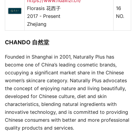
https://www.huaxizi.cn/
Florasis 花西子
16
2017 - Present
NO.
Zhejiang
CHANDO 自然堂
Founded in Shanghai in 2001, Naturally Plus has
become one of China’s leading cosmetic brands,
occupying a significant market share in the Chinese
women’s skincare category. Naturally Plus advocates
the concept of enjoying nature and living beautifully,
developed for Chinese culture, diet and skin
characteristics, blending natural ingredients with
innovative technology, and is committed to providing
Chinese consumers with better and more professional
quality products and services.