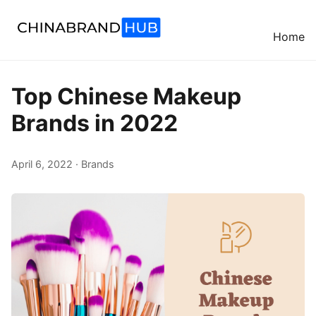
Home
Top Chinese Makeup
Brands in 2022
April 6, 2022 · Brands