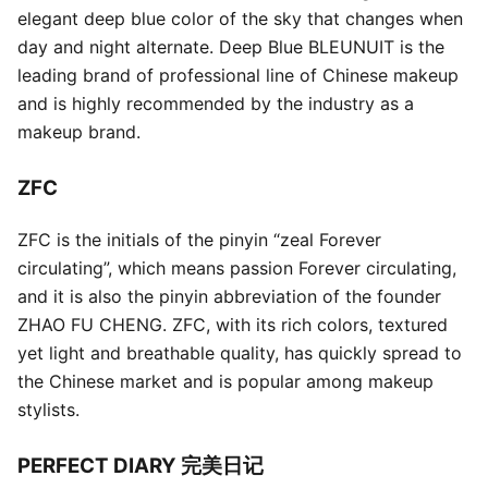
elegant deep blue color of the sky that changes when
day and night alternate. Deep Blue BLEUNUIT is the
leading brand of professional line of Chinese makeup
and is highly recommended by the industry as a
makeup brand.
ZFC
ZFC is the initials of the pinyin “zeal Forever
circulating”, which means passion Forever circulating,
and it is also the pinyin abbreviation of the founder
ZHAO FU CHENG. ZFC, with its rich colors, textured
yet light and breathable quality, has quickly spread to
the Chinese market and is popular among makeup
stylists.
PERFECT DIARY 完美日记