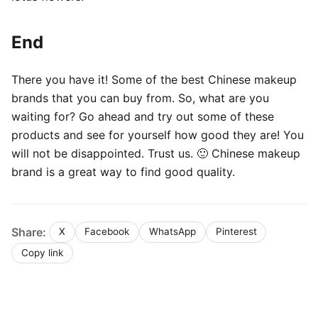
End
There you have it! Some of the best Chinese makeup
brands that you can buy from. So, what are you
waiting for? Go ahead and try out some of these
products and see for yourself how good they are! You
will not be disappointed. Trust us. 🙂 Chinese makeup
brand is a great way to find good quality.
Share:
X
Facebook
WhatsApp
Pinterest
Copy link