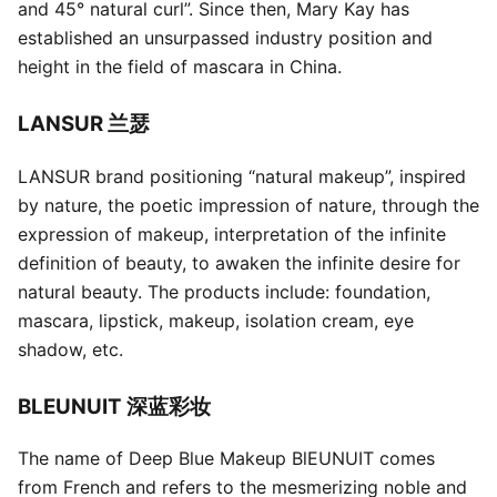
and 45° natural curl”. Since then, Mary Kay has
established an unsurpassed industry position and
height in the field of mascara in China.
LANSUR 兰瑟
LANSUR brand positioning “natural makeup”, inspired
by nature, the poetic impression of nature, through the
expression of makeup, interpretation of the infinite
definition of beauty, to awaken the infinite desire for
natural beauty. The products include: foundation,
mascara, lipstick, makeup, isolation cream, eye
shadow, etc.
BLEUNUIT 深蓝彩妆
The name of Deep Blue Makeup BlEUNUIT comes
from French and refers to the mesmerizing noble and