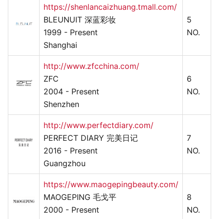
https://shenlancaizhuang.tmall.com/
BLEUNUIT 深蓝彩妆
5
1999 - Present
NO.
Shanghai
http://www.zfcchina.com/
ZFC
6
2004 - Present
NO.
Shenzhen
http://www.perfectdiary.com/
PERFECT DIARY 完美日记
7
2016 - Present
NO.
Guangzhou
https://www.maogepingbeauty.com/
MAOGEPING 毛戈平
8
2000 - Present
NO.