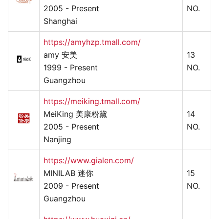
2005 - Present
NO.
Shanghai
https://amyhzp.tmall.com/
amy 安美
13
1999 - Present
NO.
Guangzhou
https://meiking.tmall.com/
MeiKing 美康粉黛
14
2005 - Present
NO.
Nanjing
https://www.gialen.com/
MINILAB 迷你
15
2009 - Present
NO.
Guangzhou