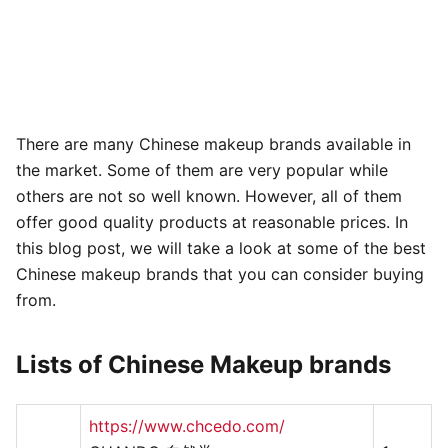
There are many Chinese makeup brands available in
the market. Some of them are very popular while
others are not so well known. However, all of them
offer good quality products at reasonable prices. In
this blog post, we will take a look at some of the best
Chinese makeup brands that you can consider buying
from.
Lists of Chinese Makeup brands
https://www.chcedo.com/