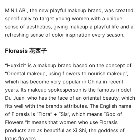
MINILAB , the new playful makeup brand, was created
specifically to target young women with a unique
sense of aesthetics, giving makeup a playful life and a
refreshing sense of color inspiration every season.
Florasis 花西子
“Huaxizi” is a makeup brand based on the concept of
“Oriental makeup, using flowers to nourish makeup”,
which has become very popular in China in recent
years. Its makeup spokesperson is the famous model
Du Juan, who has the face of an oriental beauty, which
fits well with the brand’s attributes. The English name
of Florasis is “Flora” + “Sis”, which means “God of
Flowers “It means that women who use Florasis
products are as beautiful as Xi Shi, the goddess of
lotus flowers.