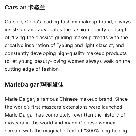
Carslan 卡姿兰
Carslan, China’s leading fashion makeup brand, always
insists on and advocates the fashion beauty concept
of “living the classic”, guiding makeup trends with the
creative inspiration of “young and light classic”, and
constantly developing high-quality makeup products
to let young beauty-loving women always walk on the
cutting edge of fashion.
MarieDalgar 玛丽黛佳
Marie Dalgar, a famous Chinese makeup brand. Since
the world’s first mascara extensions were launched,
Marie Dalgar has completely rewritten the history of
mascara in the world and made Chinese women
scream with the magical effect of “300% lengthening