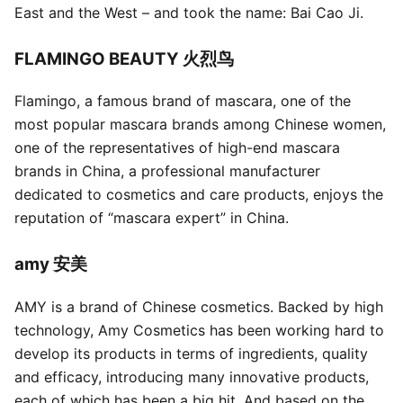
East and the West – and took the name: Bai Cao Ji.
FLAMINGO BEAUTY 火烈鸟
Flamingo, a famous brand of mascara, one of the
most popular mascara brands among Chinese women,
one of the representatives of high-end mascara
brands in China, a professional manufacturer
dedicated to cosmetics and care products, enjoys the
reputation of “mascara expert” in China.
amy 安美
AMY is a brand of Chinese cosmetics. Backed by high
technology, Amy Cosmetics has been working hard to
develop its products in terms of ingredients, quality
and efficacy, introducing many innovative products,
each of which has been a big hit. And based on the