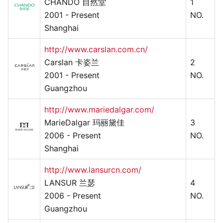
CHANDO 自然堂
1
2001 - Present
NO.
Shanghai
http://www.carslan.com.cn/
Carslan 卡姿兰
2
2001 - Present
NO.
Guangzhou
http://www.mariedalgar.com/
MarieDalgar 玛丽黛佳
3
2006 - Present
NO.
Shanghai
http://www.lansurcn.com/
LANSUR 兰瑟
4
2006 - Present
NO.
Guangzhou