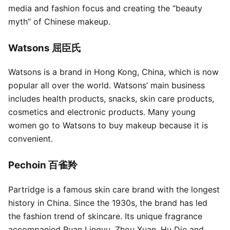
media and fashion focus and creating the “beauty
myth” of Chinese makeup.
Watsons 屈臣氏
Watsons is a brand in Hong Kong, China, which is now
popular all over the world. Watsons’ main business
includes health products, snacks, skin care products,
cosmetics and electronic products. Many young
women go to Watsons to buy makeup because it is
convenient.
Pechoin 百雀羚
Partridge is a famous skin care brand with the longest
history in China. Since the 1930s, the brand has led
the fashion trend of skincare. Its unique fragrance
accompanied Ruan Lingyu, Zhou Xuan, Hu Die and