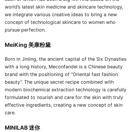
world’s latest skin medicine and skincare technology,
we integrate various creative ideas to bring a new
concept of technological skincare to women who
pursue perfection.
MeiKing 美康粉黛
Born in Jinling, the ancient capital of the Six Dynasties
with a long history, Meconfandel is a Chinese beauty
brand with the positioning of “Oriental fast fashion
beauty”. The unique secret recipe combined with
modern biochemical extraction technology is carefully
formulated to nourish and care for the skin with truly
effective ingredients, creating a new concept of skin
care.
MINILAB 迷你