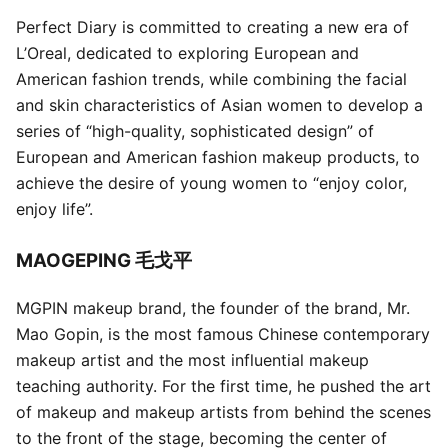
Perfect Diary is committed to creating a new era of
L’Oreal, dedicated to exploring European and
American fashion trends, while combining the facial
and skin characteristics of Asian women to develop a
series of “high-quality, sophisticated design” of
European and American fashion makeup products, to
achieve the desire of young women to “enjoy color,
enjoy life”.
MAOGEPING 毛戈平
MGPIN makeup brand, the founder of the brand, Mr.
Mao Gopin, is the most famous Chinese contemporary
makeup artist and the most influential makeup
teaching authority. For the first time, he pushed the art
of makeup and makeup artists from behind the scenes
to the front of the stage, becoming the center of