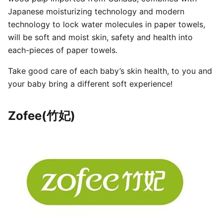
Japanese moisturizing technology and modern
technology to lock water molecules in paper towels,
will be soft and moist skin, safety and health into
each-pieces of paper towels.
Take good care of each baby’s skin health, to you and
your baby bring a different soft experience!
Zofee(竹妃)