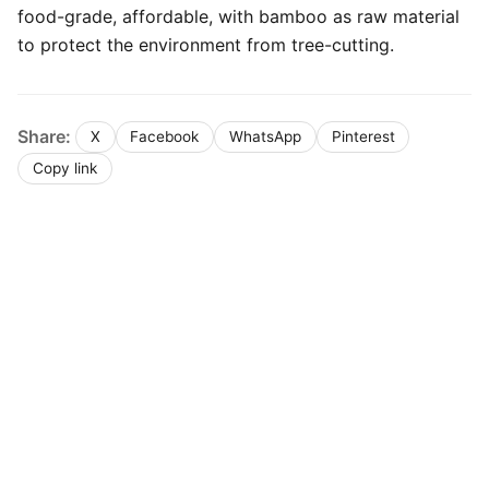
food-grade, affordable, with bamboo as raw material
to protect the environment from tree-cutting.
Share:
X
Facebook
WhatsApp
Pinterest
Copy link