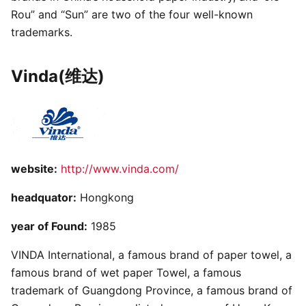
Rou” and “Sun” are two of the four well-known
trademarks.
Vinda(维达)
website:
http://www.vinda.com/
headquator:
Hongkong
year of Found:
1985
VINDA International, a famous brand of paper towel, a
famous brand of wet paper Towel, a famous
trademark of Guangdong Province, a famous brand of