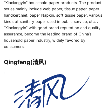
“Xinxiangyin” household paper products. The product
series mainly include web paper, tissue paper, paper
handkerchief, paper Napkin, soft tissue paper, various
kinds of sanitary paper used in public service, etc. .
“Xinxiangyin” with good brand reputation and quality
assurance, become the leading brand of China’s
household paper industry, widely favored by
consumers.
Qingfeng(清风)