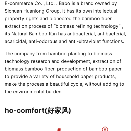
E-commerce Co. , Ltd. . Babo is a brand owned by
Sichuan Huanlong Group. It has its own intellectual
property rights and pioneered the bamboo fiber
extraction process of “biomass refining technology” ,
its Natural Bamboo Kun has antibacterial, antibacterial,
acaricidal, anti-odorous and anti-ultraviolet functions.
The company from bamboo planting to biomass
technology research and development, extraction of
biomass bamboo fiber, production of bamboo paper,
to provide a variety of household paper products,
make the process a beautiful cycle, without adding to
the environmental burden.
ho-comfort(好家风)