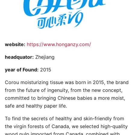
website:
https://www.honganzy.com/
headquator:
Zhejiang
year of Found:
2015
Corou moisturizing tissue was born in 2015, the brand
from the future of ingenuity, from the new concept,
committed to bringing Chinese babies a more moist,
safe and healthy paper life.
To find the secrets of healthy and skin-friendly from
the virgin forests of Canada, we selected high-quality
wood pulp imported from Canada, combined with