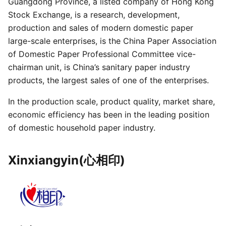
Guangdong Province, a listed company of Hong Kong
Stock Exchange, is a research, development,
production and sales of modern domestic paper
large-scale enterprises, is the China Paper Association
of Domestic Paper Professional Committee vice-
chairman unit, is China’s sanitary paper industry
products, the largest sales of one of the enterprises.
In the production scale, product quality, market share,
economic efficiency has been in the leading position
of domestic household paper industry.
Xinxiangyin(心相印)