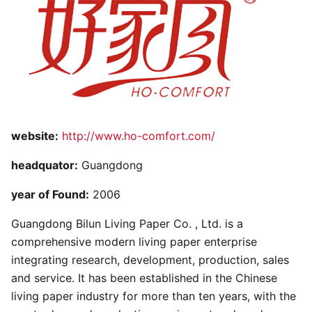
website:
http://www.ho-comfort.com/
headquator:
Guangdong
year of Found:
2006
Guangdong Bilun Living Paper Co. , Ltd. is a
comprehensive modern living paper enterprise
integrating research, development, production, sales
and service. It has been established in the Chinese
living paper industry for more than ten years, with the