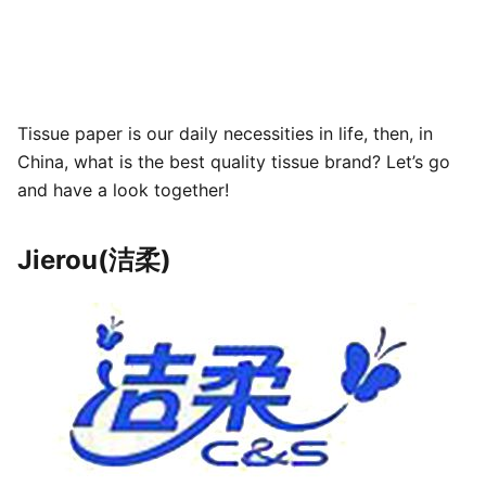
Tissue paper is our daily necessities in life, then, in
China, what is the best quality tissue brand? Let’s go
and have a look together!
Jierou(洁柔)