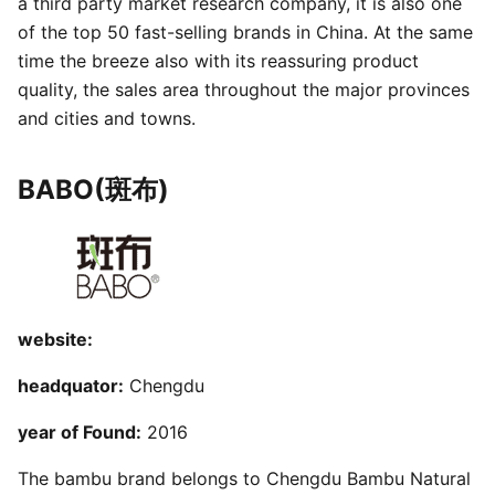
a third party market research company, it is also one
of the top 50 fast-selling brands in China. At the same
time the breeze also with its reassuring product
quality, the sales area throughout the major provinces
and cities and towns.
BABO(斑布)
website:
headquator:
Chengdu
year of Found:
2016
The bambu brand belongs to Chengdu Bambu Natural