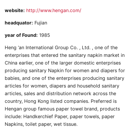
website:
http://www.hengan.com/
headquator:
Fujian
year of Found:
1985
Heng ‘an International Group Co. , Ltd. , one of the
enterprises that entered the sanitary napkin market in
China earlier, one of the larger domestic enterprises
producing sanitary Napkin for women and diapers for
babies, and one of the enterprises producing sanitary
articles for women, diapers and household sanitary
articles, sales and distribution network across the
country, Hong Kong listed companies. Preferred is
Hengan group famous paper towel brand, products
include: Handkerchief Paper, paper towels, paper
Napkins, toilet paper, wet tissue.