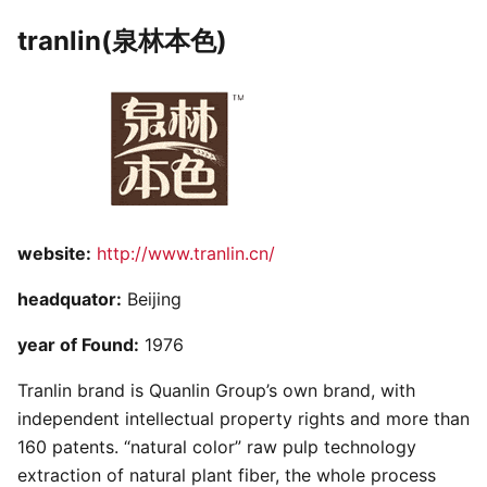
tranlin(泉林本色)
website:
http://www.tranlin.cn/
headquator:
Beijing
year of Found:
1976
Tranlin brand is Quanlin Group’s own brand, with
independent intellectual property rights and more than
160 patents. “natural color” raw pulp technology
extraction of natural plant fiber, the whole process