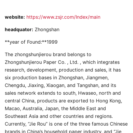
website:
https://www.zsjr.com/Index/main
headquator:
Zhongshan
**year of Found:**1999
The zhongshunjierou brand belongs to
Zhongshunjierou Paper Co. , Ltd. , which integrates
research, development, production and sales, it has
six production bases in Zhongshan, Jiangmen,
Chengdu, Jiaxing, Xiaogan, and Tangshan, and its
sales network extends to south, Hwaseo, north and
central China, products are exported to Hong Kong,
Macao, Australia, Japan, the Middle East and
Southeast Asia and other countries and regions.
Currently, “Jie Rou” is one of the three famous Chinese
brands in China’s household paper industry, and “Jie