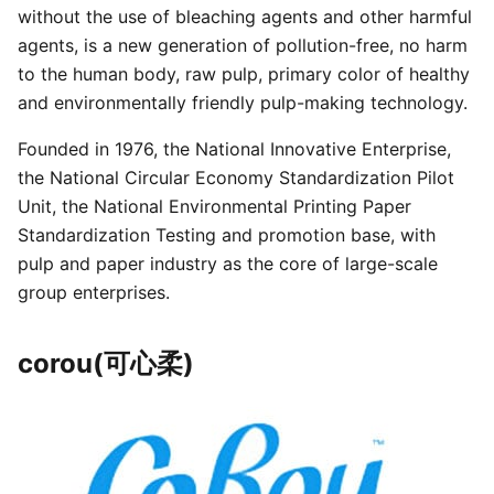
without the use of bleaching agents and other harmful
agents, is a new generation of pollution-free, no harm
to the human body, raw pulp, primary color of healthy
and environmentally friendly pulp-making technology.
Founded in 1976, the National Innovative Enterprise,
the National Circular Economy Standardization Pilot
Unit, the National Environmental Printing Paper
Standardization Testing and promotion base, with
pulp and paper industry as the core of large-scale
group enterprises.
corou(可心柔)