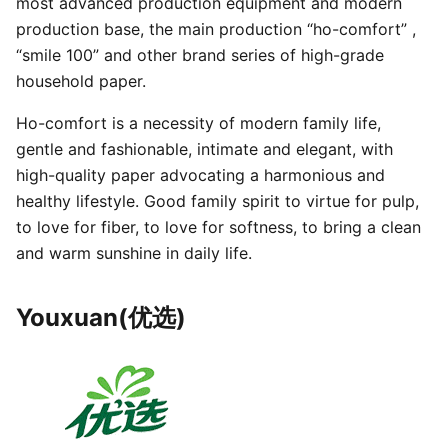
most advanced production equipment and modern
production base, the main production “ho-comfort” ,
“smile 100” and other brand series of high-grade
household paper.
Ho-comfort is a necessity of modern family life,
gentle and fashionable, intimate and elegant, with
high-quality paper advocating a harmonious and
healthy lifestyle. Good family spirit to virtue for pulp,
to love for fiber, to love for softness, to bring a clean
and warm sunshine in daily life.
Youxuan(优选)