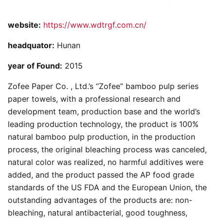
website:
https://www.wdtrgf.com.cn/
headquator:
Hunan
year of Found:
2015
Zofee Paper Co. , Ltd.’s “Zofee” bamboo pulp series
paper towels, with a professional research and
development team, production base and the world’s
leading production technology, the product is 100%
natural bamboo pulp production, in the production
process, the original bleaching process was canceled,
natural color was realized, no harmful additives were
added, and the product passed the AP food grade
standards of the US FDA and the European Union, the
outstanding advantages of the products are: non-
bleaching, natural antibacterial, good toughness,