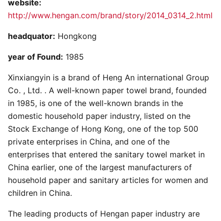
website:
http://www.hengan.com/brand/story/2014_0314_2.html
headquator:
Hongkong
year of Found:
1985
Xinxiangyin is a brand of Heng An international Group
Co. , Ltd. . A well-known paper towel brand, founded
in 1985, is one of the well-known brands in the
domestic household paper industry, listed on the
Stock Exchange of Hong Kong, one of the top 500
private enterprises in China, and one of the
enterprises that entered the sanitary towel market in
China earlier, one of the largest manufacturers of
household paper and sanitary articles for women and
children in China.
The leading products of Hengan paper industry are