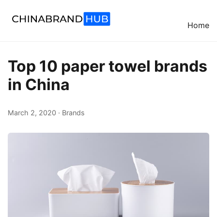
Home
Top 10 paper towel brands
in China
March 2, 2020 · Brands