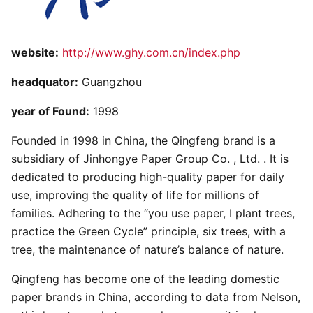
website:
http://www.ghy.com.cn/index.php
headquator:
Guangzhou
year of Found:
1998
Founded in 1998 in China, the Qingfeng brand is a
subsidiary of Jinhongye Paper Group Co. , Ltd. . It is
dedicated to producing high-quality paper for daily
use, improving the quality of life for millions of
families. Adhering to the “you use paper, I plant trees,
practice the Green Cycle” principle, six trees, with a
tree, the maintenance of nature’s balance of nature.
Qingfeng has become one of the leading domestic
paper brands in China, according to data from Nelson,