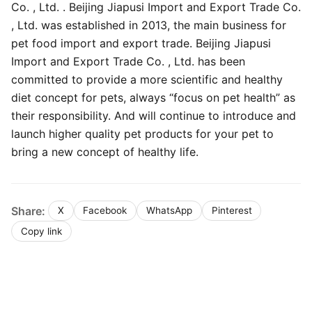
Co. , Ltd. . Beijing Jiapusi Import and Export Trade Co.
, Ltd. was established in 2013, the main business for
pet food import and export trade. Beijing Jiapusi
Import and Export Trade Co. , Ltd. has been
committed to provide a more scientific and healthy
diet concept for pets, always “focus on pet health” as
their responsibility. And will continue to introduce and
launch higher quality pet products for your pet to
bring a new concept of healthy life.
Share:
X
Facebook
WhatsApp
Pinterest
Copy link