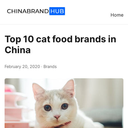
Home
Top 10 cat food brands in
China
February 20, 2020 · Brands