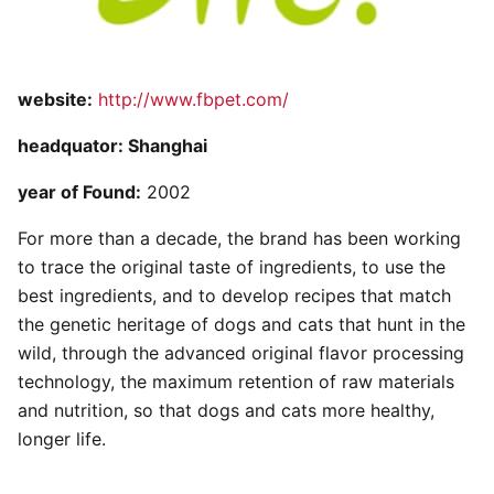
website:
http://www.fbpet.com/
headquator: Shanghai
year of Found:
2002
For more than a decade, the brand has been working
to trace the original taste of ingredients, to use the
best ingredients, and to develop recipes that match
the genetic heritage of dogs and cats that hunt in the
wild, through the advanced original flavor processing
technology, the maximum retention of raw materials
and nutrition, so that dogs and cats more healthy,
longer life.