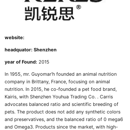
website:
headquator: Shenzhen
year of Found:
2015
In 1955, mr. Guyomar’h founded an animal nutrition
company in Brittany, France, focusing on animal
nutrition. In 2015, he co-founded a pet food brand,
Kairis, with Shenzhen Youhua Trading Co. . Carris
advocates balanced ratio and scientific breeding of
pets. The product does not add any synthetic colors
and preservatives, and the balanced ratio of 0 mega6
and Omega3. Products since the market, with high-