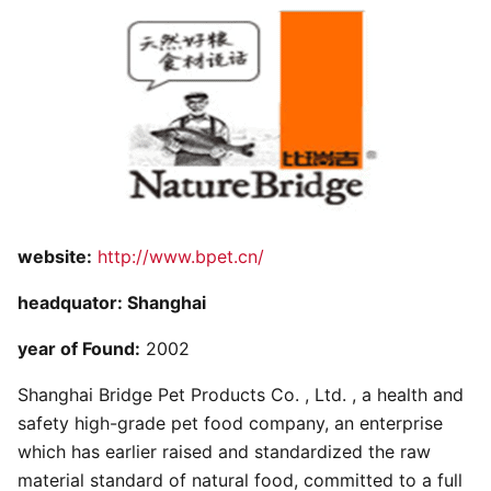
website:
http://www.bpet.cn/
headquator: Shanghai
year of Found:
2002
Shanghai Bridge Pet Products Co. , Ltd. , a health and
safety high-grade pet food company, an enterprise
which has earlier raised and standardized the raw
material standard of natural food, committed to a full