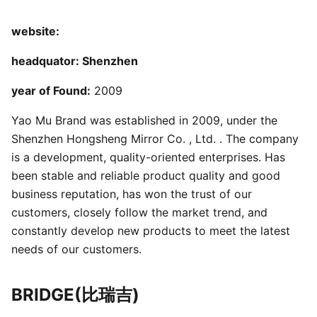
website:
headquator: Shenzhen
year of Found:
2009
Yao Mu Brand was established in 2009, under the
Shenzhen Hongsheng Mirror Co. , Ltd. . The company
is a development, quality-oriented enterprises. Has
been stable and reliable product quality and good
business reputation, has won the trust of our
customers, closely follow the market trend, and
constantly develop new products to meet the latest
needs of our customers.
BRIDGE(比瑞吉)