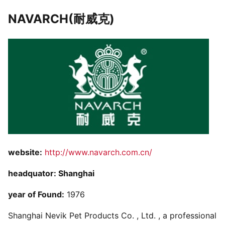
NAVARCH(耐威克)
website:
http://www.navarch.com.cn/
headquator: Shanghai
year of Found:
1976
Shanghai Nevik Pet Products Co. , Ltd. , a professional