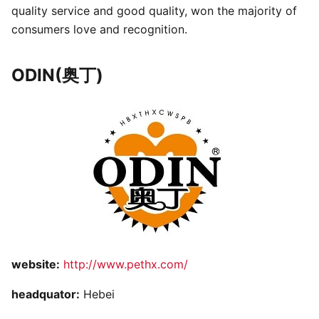
quality service and good quality, won the majority of
consumers love and recognition.
ODIN(奥丁)
website:
http://www.pethx.com/
headquator:
Hebei