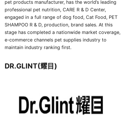
pet products manufacturer, has the world’s leading
professional pet nutrition, CARE R & D Center,
engaged in a full range of dog food, Cat Food, PET
SHAMPOO R & D, production, brand sales. At this
stage has completed a nationwide market coverage,
e-commerce channels pet supplies industry to
maintain industry ranking first.
DR.GLINT(耀目)