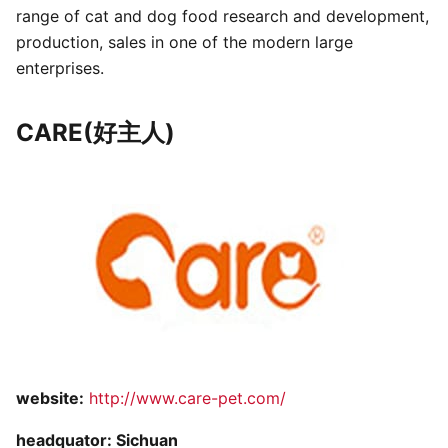
range of cat and dog food research and development,
production, sales in one of the modern large
enterprises.
CARE(好主人)
website:
http://www.care-pet.com/
headquator: Sichuan