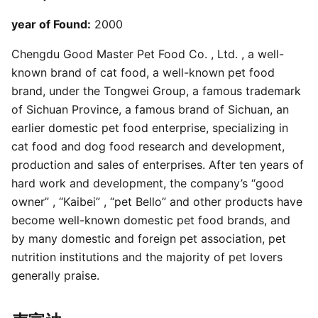
year of Found:
2000
Chengdu Good Master Pet Food Co. , Ltd. , a well-
known brand of cat food, a well-known pet food
brand, under the Tongwei Group, a famous trademark
of Sichuan Province, a famous brand of Sichuan, an
earlier domestic pet food enterprise, specializing in
cat food and dog food research and development,
production and sales of enterprises. After ten years of
hard work and development, the company’s “good
owner” , “Kaibei” , “pet Bello” and other products have
become well-known domestic pet food brands, and
by many domestic and foreign pet association, pet
nutrition institutions and the majority of pet lovers
generally praise.