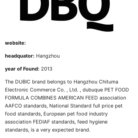
website:
headquator:
Hangzhou
year of Found:
2013
The DUBIC brand belongs to Hangzhou Chituma
Electronic Commerce Co. , Ltd. , dubuque PET FOOD
FORMULA COMBINES AMERICAN FEED association
AAFCO standards, National Standard full price pet
food standards, European pet food industry
association FEDIAF standards, feed hygiene
standards, is a very expected brand.