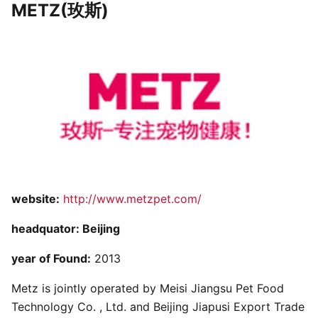
METZ(玫斯)
website:
http://www.metzpet.com/
headquator: Beijing
year of Found:
2013
Metz is jointly operated by Meisi Jiangsu Pet Food
Technology Co. , Ltd. and Beijing Jiapusi Export Trade