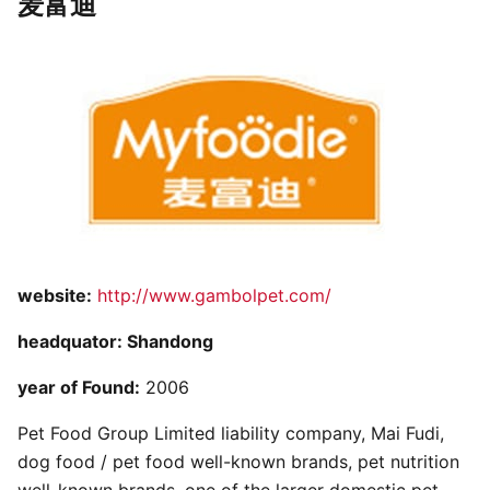
麦富迪
website:
http://www.gambolpet.com/
headquator: Shandong
year of Found:
2006
Pet Food Group Limited liability company, Mai Fudi,
dog food / pet food well-known brands, pet nutrition