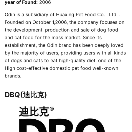
year of Found:
2006
Odin is a subsidiary of Huaxing Pet Food Co. , Ltd. .
Founded on October 1,2006, the company focuses on
the development, production and sale of dog food
and cat food for the mass market. Since its
establishment, the Odin brand has been deeply loved
by the majority of users, providing users with all kinds
of dogs and cats to eat high-quality diet, one of the
High cost-effective domestic pet food well-known
brands.
DBQ(迪比克)