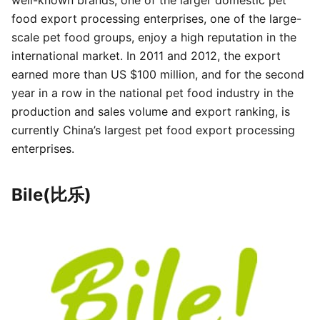
well-known brands, one of the larger domestic pet
food export processing enterprises, one of the large-
scale pet food groups, enjoy a high reputation in the
international market. In 2011 and 2012, the export
earned more than US $100 million, and for the second
year in a row in the national pet food industry in the
production and sales volume and export ranking, is
currently China’s largest pet food export processing
enterprises.
Bile(比乐)