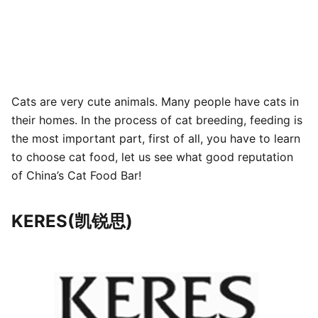
Cats are very cute animals. Many people have cats in
their homes. In the process of cat breeding, feeding is
the most important part, first of all, you have to learn
to choose cat food, let us see what good reputation
of China’s Cat Food Bar!
KERES(凯锐思)